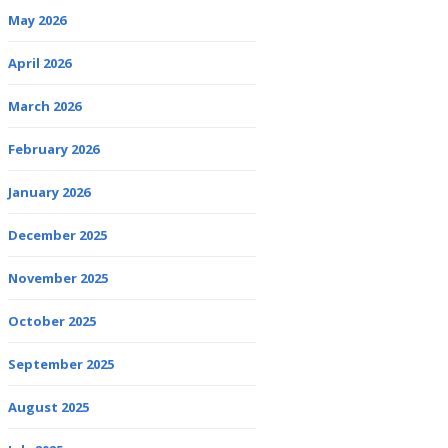
May 2026
April 2026
March 2026
February 2026
January 2026
December 2025
November 2025
October 2025
September 2025
August 2025