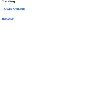
Trending
TOGEL ONLINE
I88CASH