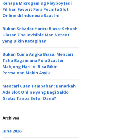
Kenapa Microgaming Playboy Jadi
Pilihan Favorit Para Pecinta Slot
Online di Indonesia Saat Ini
Bukan Sekadar Hantu Biasa: Sebuah
Ulasan The Invisible Man Netent
yang Bikin Ketagihan
Bukan Cuma Angka Biasa: Mencari
Tahu Bagaimana Pola Scatter
Mahjong Hari Ini Bisa Bikin
Permainan Makin Asyik
Mencari Cuan Tambahan: Benarkah
Ada Slot Online yang Bagi Saldo
Gratis Tanpa Setor Dana?
Archives
June 2026