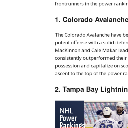
frontrunners in the power ranking
1. Colorado Avalanch
The Colorado Avalanche have be
potent offense with a solid defen
MacKinnon and Cale Makar leadi
consistently outperformed their 
possession and capitalize on sco
ascent to the top of the power r
2. Tampa Bay Lightni