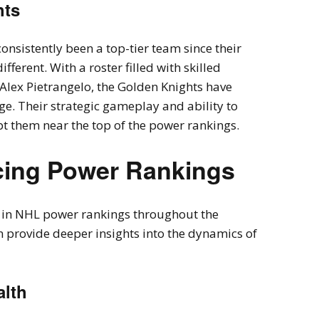
hts
nsistently been a top-tier team since their
ifferent. With a roster filled with skilled
Alex Pietrangelo, the Golden Knights have
e. Their strategic gameplay and ability to
t them near the top of the power rankings.
ncing Power Rankings
ts in NHL power rankings throughout the
 provide deeper insights into the dynamics of
alth