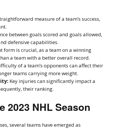
raightforward measure of a team’s success,
nt.
ence between goals scored and goals allowed,
and defensive capabilities.
t form is crucial, as a team on a winning
han a team with a better overall record.
fficulty of a team’s opponents can affect their
ronger teams carrying more weight.
ity:
Key injuries can significantly impact a
quently, their ranking.
he 2023 NHL Season
ses, several teams have emerged as