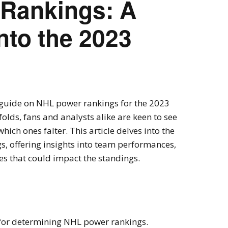
Rankings: A
nto the 2023
guide on NHL power rankings for the 2023
olds, fans and analysts alike are keen to see
hich ones falter. This article delves into the
s, offering insights into team performances,
es that could impact the standings.
 for determining NHL power rankings.