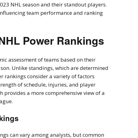
2023 NHL season and their standout players.
s influencing team performance and ranking
 NHL Power Rankings
ic assessment of teams based on their
son. Unlike standings, which are determined
r rankings consider a variety of factors
rength of schedule, injuries, and player
ch provides a more comprehensive view of a
eague.
nkings
kings can vary among analysts, but common