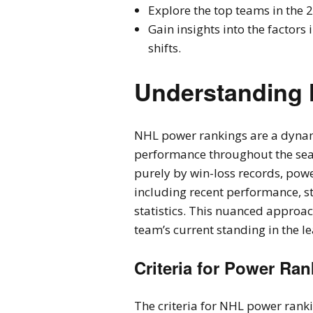
Explore the top teams in the 
Gain insights into the factor
shifts.
Understanding
NHL power rankings are a dynam
performance throughout the sea
purely by win-loss records, powe
including recent performance, st
statistics. This nuanced approa
team’s current standing in the l
Criteria for Power Ra
The criteria for NHL power ran