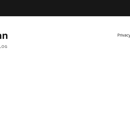
nn
Privacy
BLOG