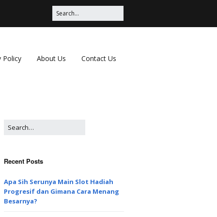
 Policy
About Us
Contact Us
Recent Posts
Apa Sih Serunya Main Slot Hadiah
Progresif dan Gimana Cara Menang
Besarnya?