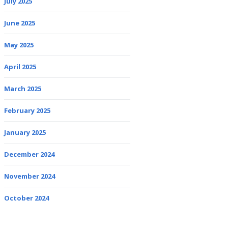
July 2025
June 2025
May 2025
April 2025
March 2025
February 2025
January 2025
December 2024
November 2024
October 2024