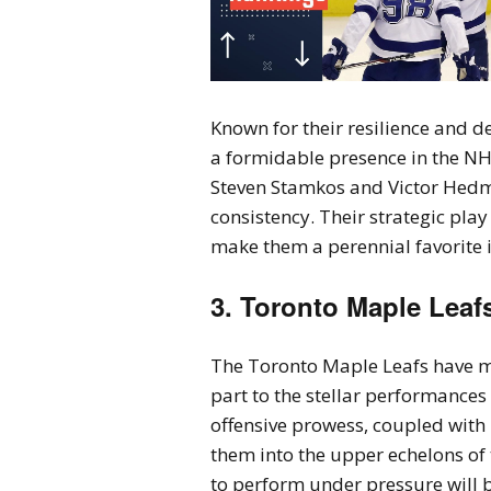
Known for their resilience and 
a formidable presence in the NHL
Steven Stamkos and Victor Hedm
consistency. Their strategic play
make them a perennial favorite 
3. Toronto Maple Leaf
The Toronto Maple Leafs have mad
part to the stellar performance
offensive prowess, coupled with 
them into the upper echelons of 
to perform under pressure will b