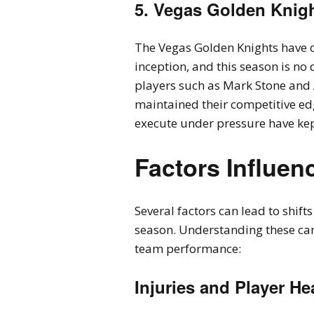
5. Vegas Golden Knig
The Vegas Golden Knights have co
inception, and this season is no d
players such as Mark Stone and 
maintained their competitive edg
execute under pressure have kep
Factors Influe
Several factors can lead to shif
season. Understanding these can
team performance:
Injuries and Player He