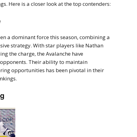
s. Here is a closer look at the top contenders:
e
en a dominant force this season, combining a
sive strategy. With star players like Nathan
ng the charge, the Avalanche have
opponents. Their ability to maintain
ring opportunities has been pivotal in their
ankings.
ng