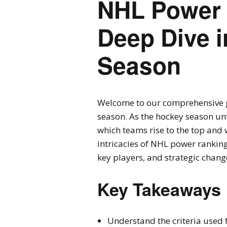
NHL Power 
Deep Dive i
Season
Welcome to our comprehensive 
season. As the hockey season unf
which teams rise to the top and w
intricacies of NHL power ranking
key players, and strategic chang
Key Takeaways
Understand the criteria used