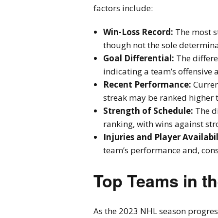
factors include:
Win-Loss Record:
The most st
though not the sole determina
Goal Differential:
The differ
indicating a team’s offensive 
Recent Performance:
Curren
streak may be ranked higher t
Strength of Schedule:
The di
ranking, with wins against st
Injuries and Player Availabil
team’s performance and, conse
Top Teams in t
As the 2023 NHL season progres