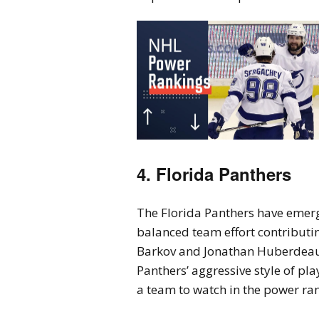
4. Florida Panthers
The Florida Panthers have emerg
balanced team effort contributin
Barkov and Jonathan Huberdeau h
Panthers’ aggressive style of p
a team to watch in the power ra