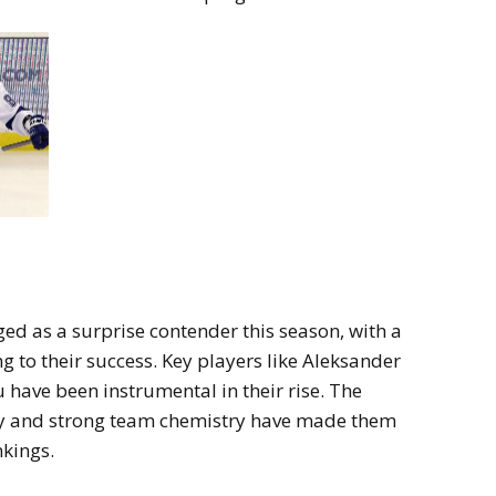
ed as a surprise contender this season, with a
g to their success. Key players like Aleksander
ave been instrumental in their rise. The
lay and strong team chemistry have made them
nkings.