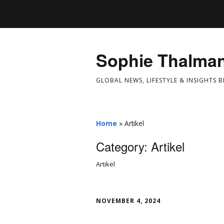
Sophie Thalma
GLOBAL NEWS, LIFESTYLE & INSIGHTS 
Home
»
Artikel
Category:
Artikel
Artikel
NOVEMBER 4, 2024