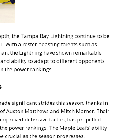
depth, the Tampa Bay Lightning continue to be
. With a roster boasting talents such as
an, the Lightning have shown remarkable
 and ability to adapt to different opponents
in the power rankings.
s
e significant strides this season, thanks in
s of Auston Matthews and Mitch Marner. Their
improved defensive tactics, has propelled
the power rankings. The Maple Leafs’ ability
e crucial as the season progresses.